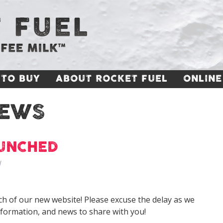
TO BUY
ABOUT ROCKET FUEL
ONLINE
EWS
AUNCHED
l
h of our new website! Please excuse the delay as we
nformation, and news to share with you!