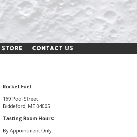
 STORE
CONTACT US
Rocket Fuel
169 Pool Street
Biddeford, ME 04005
Tasting Room Hours:
By Appointment Only