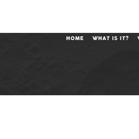
HOME
WHAT IS IT?