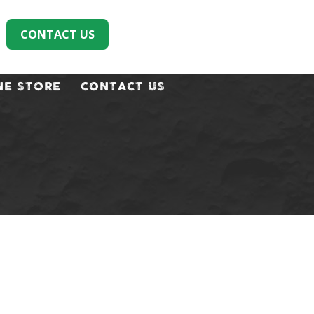
CONTACT US
NE STORE
CONTACT US