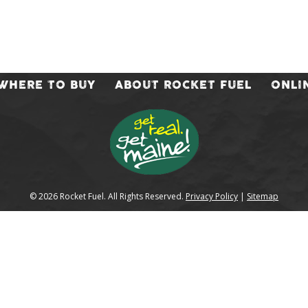
WHERE TO BUY
ABOUT ROCKET FUEL
ONLI
© 2026 Rocket Fuel. All Rights Reserved.
Privacy Policy
|
Sitemap