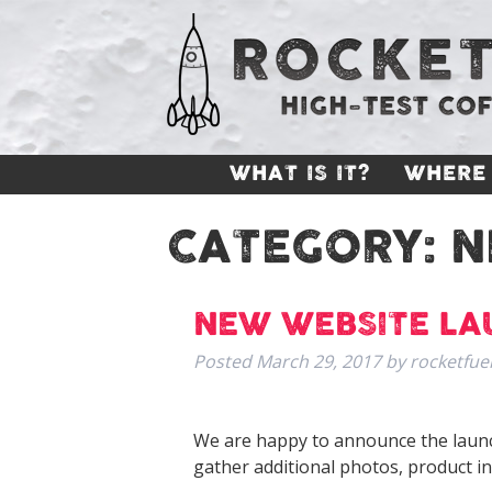
WHAT IS IT?
WHERE 
CATEGORY:
N
NEW WEBSITE L
Posted
March 29, 2017
by
rocketfue
We are happy to announce the launc
gather additional photos, product i